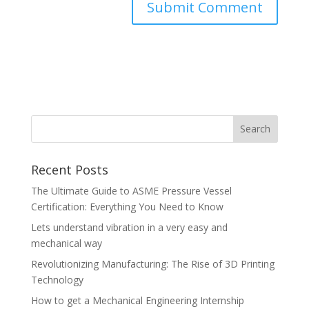
Recent Posts
The Ultimate Guide to ASME Pressure Vessel
Certification: Everything You Need to Know
Lets understand vibration in a very easy and
mechanical way
Revolutionizing Manufacturing: The Rise of 3D Printing
Technology
How to get a Mechanical Engineering Internship