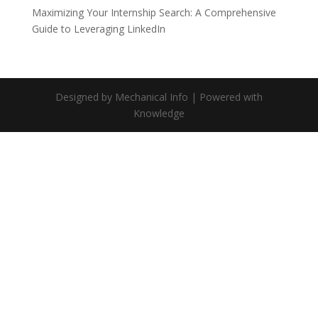
Maximizing Your Internship Search: A Comprehensive
Guide to Leveraging LinkedIn
Designed by Mechanical Info | Powered with
Knowledge