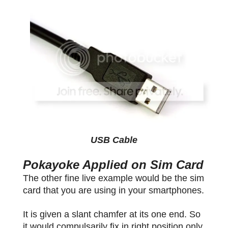
USB Cable
Pokayoke Applied on Sim Card
The other fine live example would be the sim
card that you are using in your smartphones.
It is given a slant chamfer at its one end. So
it would compulsarily fix in right position only.