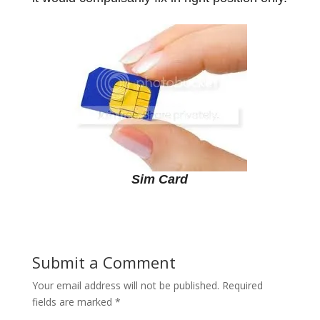
Sim Card
Submit a Comment
Your email address will not be published.
Required
fields are marked
*