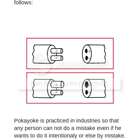
follows:
Pokayoke is practiced in industries so that
any person can not do a mistake even if he
wants to do it intentionaly or else by mistake.