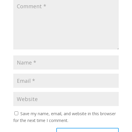
Save my name, email, and website in this browser
for the next time I comment.