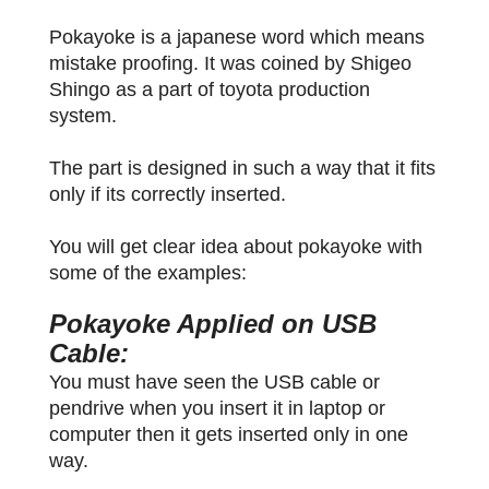
Pokayoke is a japanese word which means
mistake proofing. It was coined by Shigeo
Shingo as a part of toyota production
system.
The part is designed in such a way that it fits
only if its correctly inserted.
You will get clear idea about pokayoke with
some of the examples:
Pokayoke Applied on USB
Cable:
You must have seen the USB cable or
pendrive when you insert it in laptop or
computer then it gets inserted only in one
way.