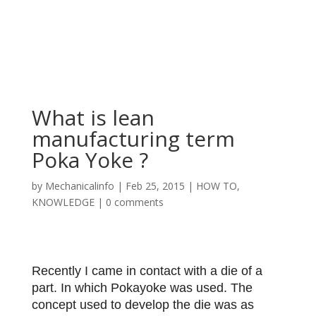
What is lean
manufacturing term
Poka Yoke ?
by
Mechanicalinfo
|
Feb 25, 2015
|
HOW TO
,
KNOWLEDGE
|
0 comments
Recently I came in contact with a die of a
part. In which Pokayoke was used. The
concept used to develop the die was as