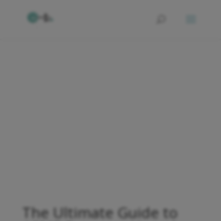
The Ultimate Guide to