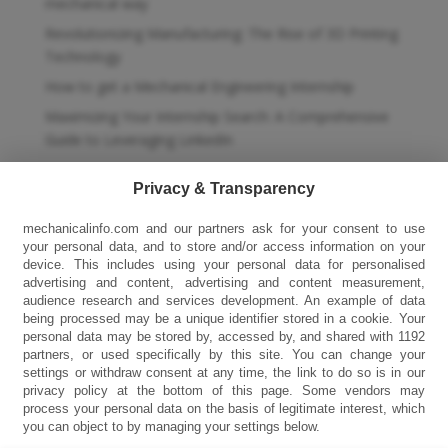
mechanical way
Revolutionizing Manufacturing: The Rise of 3D Printing
Technology
How to get a Mechanical Engineering Internship
Maximizing Your Internship Search: A Comprehensive
Guide to Leveraging LinkedIn
Privacy & Transparency
mechanicalinfo.com and our partners ask for your consent to use
your personal data, and to store and/or access information on your
device. This includes using your personal data for personalised
advertising and content, advertising and content measurement,
audience research and services development. An example of data
being processed may be a unique identifier stored in a cookie. Your
personal data may be stored by, accessed by, and shared with 1192
partners, or used specifically by this site. You can change your
settings or withdraw consent at any time, the link to do so is in our
privacy policy at the bottom of this page. Some vendors may
process your personal data on the basis of legitimate interest, which
you can object to by managing your settings below.