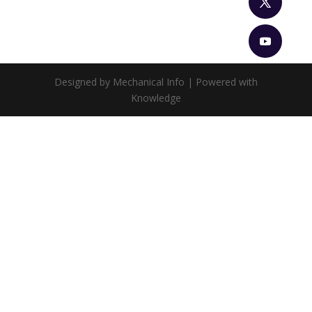
Designed by Mechanical Info | Powered with
Knowledge