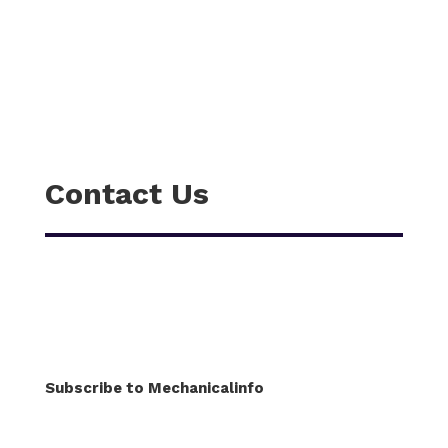
Contact Us
Subscribe to Mechanicalinfo