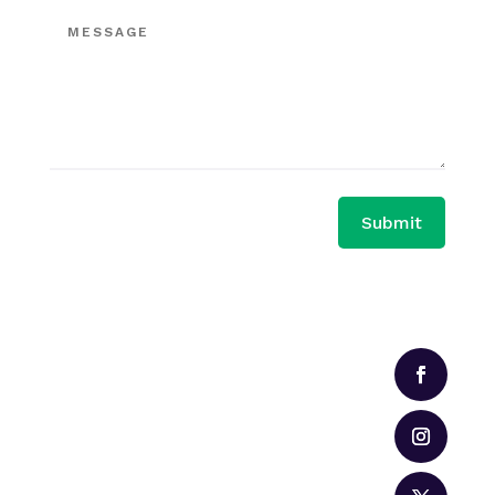
Submit