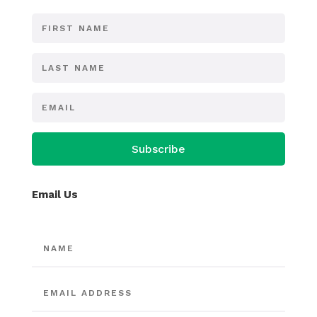
Subscribe
Email Us