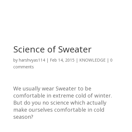
Science of Sweater
by
harshvyas114
|
Feb 14, 2015
|
KNOWLEDGE
|
0
comments
We usually wear Sweater to be
comfortable in extreme cold of winter.
But do you no science which actually
make ourselves comfortable in cold
season?