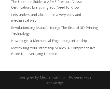
The Ultimate Guide to ASME Pressure Vessel
Certification: Everything You Need to Know
Lets understand vibration in a very easy and
mechanical way
Revolutionizing Manufacturing: The Rise of 3D Printing
Technology
How to get a Mechanical Engineering Internship
Maximizing Your Internship Search: A Comprehensive
Guide to Leveraging LinkedIn
Designed by Mechanical Info | Powered with
Knowledge