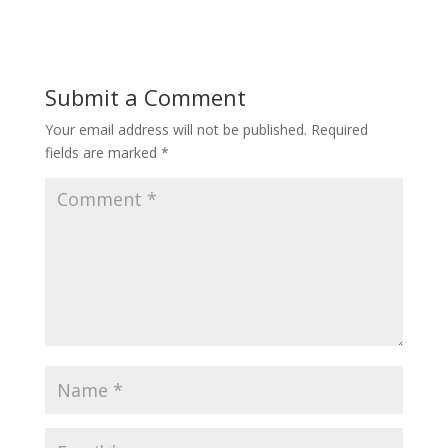
Submit a Comment
Your email address will not be published.
Required
fields are marked
*