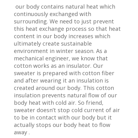
our body contains natural heat which
continuously exchanged with
surrounding. We need to just prevent
this heat exchange process so that heat
content in our body increases which
ultimately create sustainable
environment in winter season. As a
mechanical engineer, we know that
cotton works as an insulator. Our
sweater is prepared with cotton fiber
and after wearing it an insulation is
created around our body. This cotton
insulation prevents natural flow of our
body heat with cold air. So friend,
sweater doesn’t stop cold current of air
to be in contact with our body but it
actually stops our body heat to flow
away .