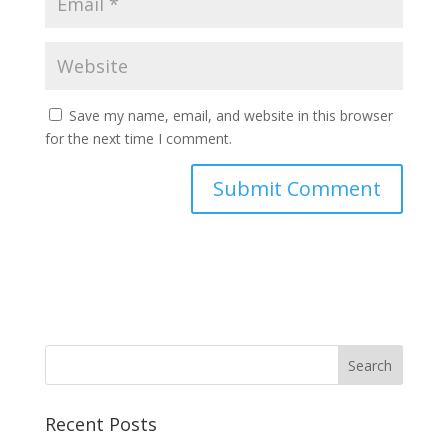
Save my name, email, and website in this browser
for the next time I comment.
Recent Posts