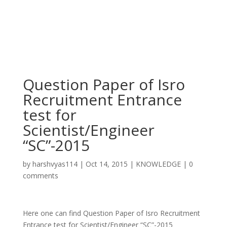
Question Paper of Isro
Recruitment Entrance
test for
Scientist/Engineer
“SC”-2015
by
harshvyas114
|
Oct 14, 2015
|
KNOWLEDGE
|
0
comments
Here one can find Question Paper of Isro Recruitment
Entrance test for Scientist/Engineer “SC”-2015