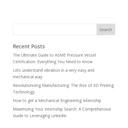
Recent Posts
The Ultimate Guide to ASME Pressure Vessel
Certification: Everything You Need to Know
Lets understand vibration in a very easy and
mechanical way
Revolutionizing Manufacturing: The Rise of 3D Printing
Technology
How to get a Mechanical Engineering Internship
Maximizing Your Internship Search: A Comprehensive
Guide to Leveraging LinkedIn