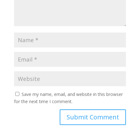
Save my name, email, and website in this browser
for the next time I comment.