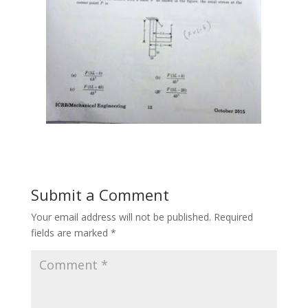
Submit a Comment
Your email address will not be published.
Required
fields are marked
*