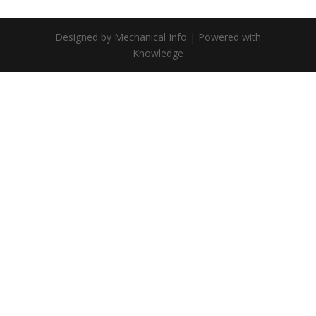
Designed by Mechanical Info | Powered with
Knowledge