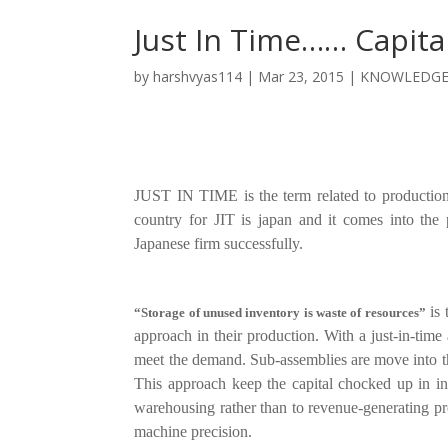
Just In Time…… Capita
by
harshvyas114
|
Mar 23, 2015
|
KNOWLEDG
JUST IN TIME is the term related to production
country for JIT is japan and it comes into th
Japanese firm successfully.
is 
“Storage of unused inventory is waste of resources”
approach in their production.
With a just-in-time
meet the demand. Sub-assemblies are move into the
This approach keep the capital chocked up in i
warehousing rather than to revenue-generating pr
machine precision.