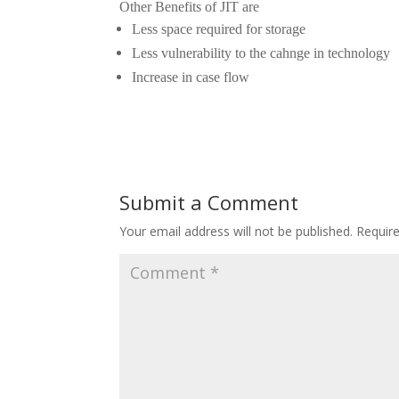
Other Benefits of JIT are
Less space required for storage
Less vulnerability to the cahnge in technology
Increase in case flow
Submit a Comment
Your email address will not be published.
Requir