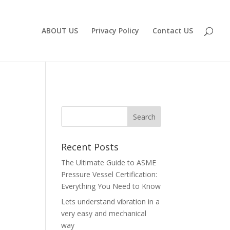
ABOUT US
Privacy Policy
Contact US
Recent Posts
The Ultimate Guide to ASME
Pressure Vessel Certification:
Everything You Need to Know
Lets understand vibration in a
very easy and mechanical
way