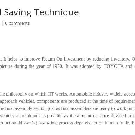
l Saving Technique
E
|
0 comments
. It helps to improve Return On Investment by reducing inventory. O
e picture during the year of 1950. It was adopted by TOYOTA and 
the philosophy on which JIT works. Automobile industry widely accept
 approach vehicles, components are produced at the time of requiremen
 final assembly section just as final assemblers are ready to work on 
nventory as minimum as possible as the amount of space devoted to c
oduction. Nissan’s just-in-time process depends not on human frailty b