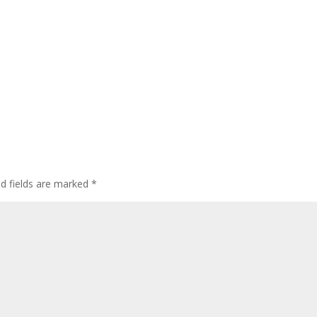
ed fields are marked
*