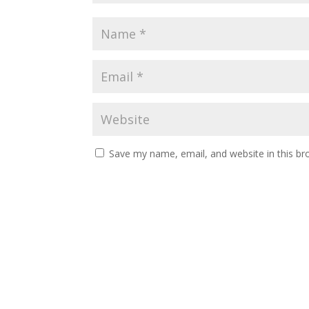
Save my name, email, and website in this br