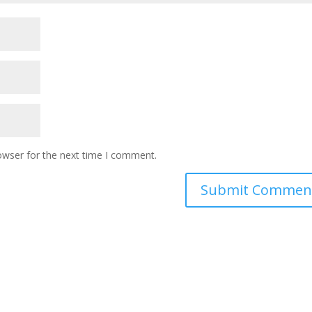
owser for the next time I comment.