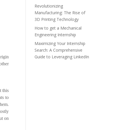
Revolutionizing
Manufacturing: The Rise of
3D Printing Technology
How to get a Mechanical
Engineering Internship
Maximizing Your Internship
Search: A Comprehensive
Guide to Leveraging LinkedIn
rigin
other
 this
ts to
them.
ostly
ut on