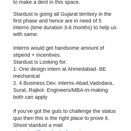
to make a dent in this space.
Stardust is going all Gujarat territory in the
first phase and hence are in need of 5
interns (time duration 3-6 months) to help us
with same.
Interns would get handsome amount of
stipend + incentives.
Stardust is Looking for:
1. One design intern at Ahmedabad- BE
mechanical
2. 4 Business Dev. interns-Abad,Vadodara,
Surat, Rajkot- Engineers/MBA-in-making
both can apply
If you’ve got the guts to challenge the status
quo then this is the right place to prove it.
Shoot stardust a mail