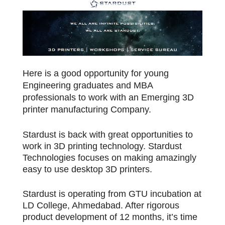
Here is a good opportunity for young
Engineering graduates and MBA
professionals to work with an Emerging 3D
printer manufacturing Company.
Stardust is back with great opportunities to
work in 3D printing technology. Stardust
Technologies focuses on making amazingly
easy to use desktop 3D printers.
Stardust is operating from GTU incubation at
LD College, Ahmedabad. After rigorous
product development of 12 months, it’s time