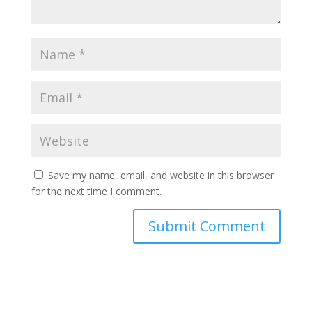
Save my name, email, and website in this browser
for the next time I comment.