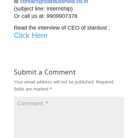
at
contact@stardustindia.co.in
(subject line: Internship)
Or call us at: 9909907378
Read the interview of CEO of stardust :
Click Here
Submit a Comment
Your email address will not be published.
Required
fields are marked
*