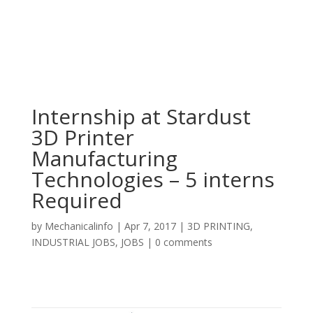
Internship at Stardust
3D Printer
Manufacturing
Technologies – 5 interns
Required
by
Mechanicalinfo
|
Apr 7, 2017
|
3D PRINTING
,
INDUSTRIAL JOBS
,
JOBS
|
0 comments