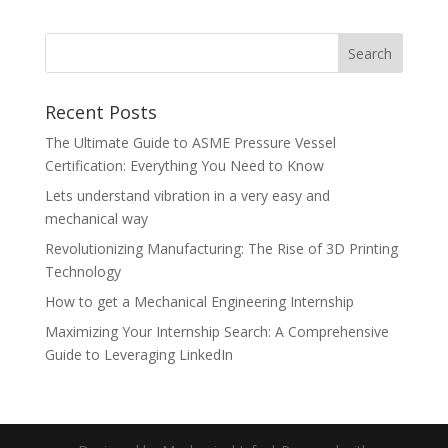
Recent Posts
The Ultimate Guide to ASME Pressure Vessel
Certification: Everything You Need to Know
Lets understand vibration in a very easy and
mechanical way
Revolutionizing Manufacturing: The Rise of 3D Printing
Technology
How to get a Mechanical Engineering Internship
Maximizing Your Internship Search: A Comprehensive
Guide to Leveraging LinkedIn