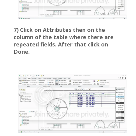
7) Click on Attributes then on the
column of the table where there are
repeated fields. After that click on
Done.