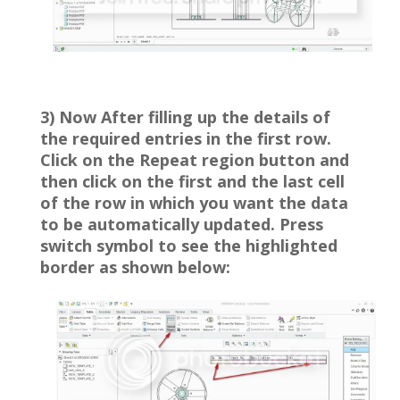
3) Now After filling up the details of
the required entries in the first row.
Click on the Repeat region button and
then click on the first and the last cell
of the row in which you want the data
to be automatically updated. Press
switch symbol to see the highlighted
border as shown below: