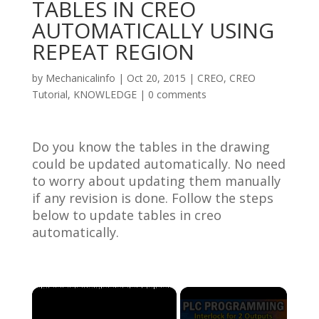
TABLES IN CREO
AUTOMATICALLY USING
REPEAT REGION
by
Mechanicalinfo
|
Oct 20, 2015
|
CREO
,
CREO
Tutorial
,
KNOWLEDGE
|
0 comments
Do you know the tables in the drawing
could be updated automatically. No need
to worry about updating them manually
if any revision is done. Follow the steps
below to update tables in creo
automatically.
×