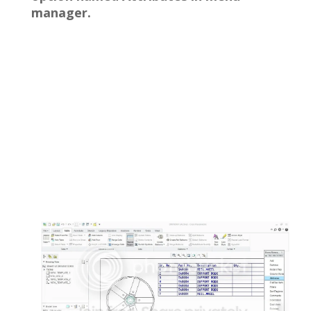
manager.