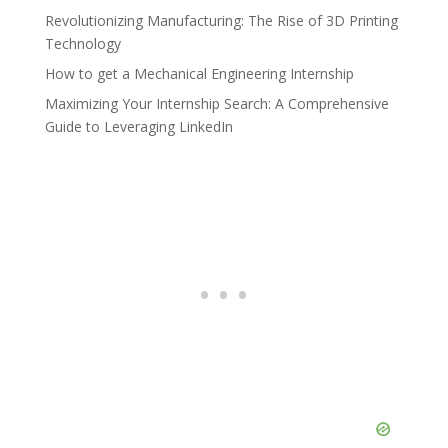
Revolutionizing Manufacturing: The Rise of 3D Printing
Technology
How to get a Mechanical Engineering Internship
Maximizing Your Internship Search: A Comprehensive
Guide to Leveraging LinkedIn