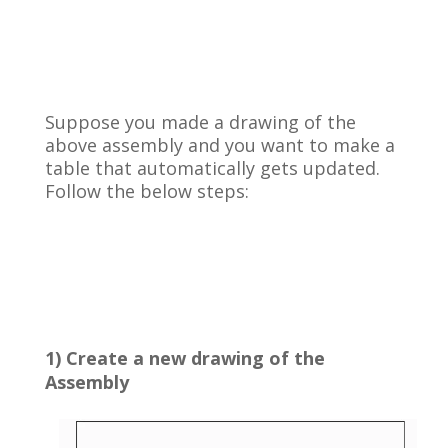
Suppose you made a drawing of the
above assembly and you want to make a
table that automatically gets updated.
Follow the below steps:
1) Create a new drawing of the
Assembly