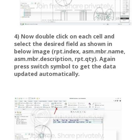
4) Now double click on each cell and
select the desired field as shown in
below image (rpt.index, asm.mbr.name,
asm.mbr.description, rpt.qty). Again
press switch symbol to get the data
updated automatically.