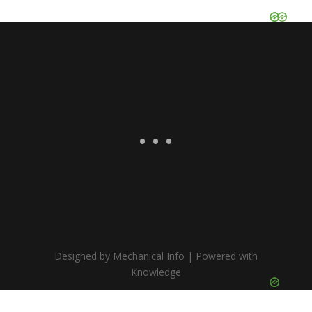
Designed by Mechanical Info | Powered with
Knowledge