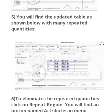
5) You will find the updated table as
shown below with many repeated
quantities:
6)To eliminate the repeated quantities
click on Repeat Region. You will find an
option named Attributes in menu