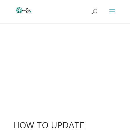
HOW TO UPDATE