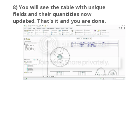
8) You will see the table with unique
fields and their quantities now
updated. That’s it and you are done.