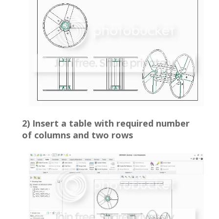
2) Insert a table with required number
of columns and two rows