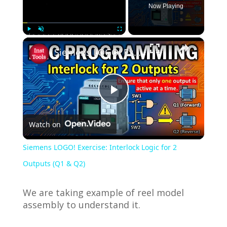
Now Playing
×
Play
Unmute
Fullscreen
Siemens LOGO! Exercise: Interlock Logic for 2 Outputs (Q1 & Q2)
P
Watch on
l
Siemens LOGO! Exercise: Interlock Logic for 2
a
Outputs (Q1 & Q2)
y
We are taking example of reel model
assembly to understand it.
V