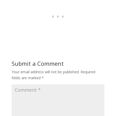
Submit a Comment
Your email address will not be published.
Required
fields are marked
*