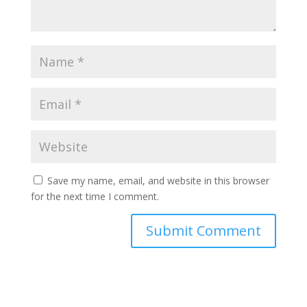
Save my name, email, and website in this browser
for the next time I comment.