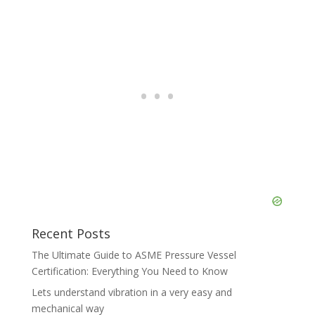
Recent Posts
The Ultimate Guide to ASME Pressure Vessel
Certification: Everything You Need to Know
Lets understand vibration in a very easy and
mechanical way