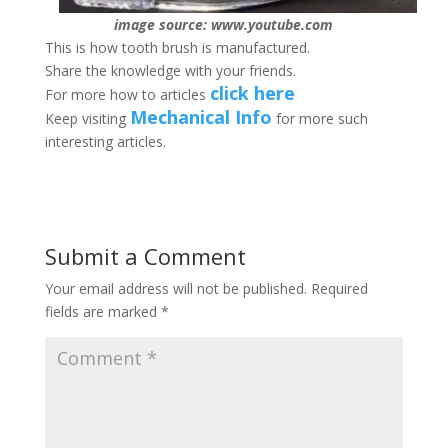
image source: www.youtube.com
This is how tooth brush is manufactured.
Share the knowledge with your friends.
click here
For more how to articles
Mechanical Info
Keep visiting
for more such
interesting articles.
Submit a Comment
Your email address will not be published.
Required
fields are marked
*