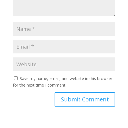
Save my name, email, and website in this browser
for the next time I comment.