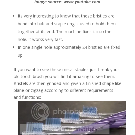
image source: www.youtube.com
Its very interesting to know that these bristles are
bend into half and staple ring is used to hold them
together at its end. The machine fixes it into the
hole. It works very fast.
In one single hole approximately 24 bristles are fixed
up.
If you want to see these metal staples just break your
old tooth brush you will find it amazing to see them.
Bristels are then grinded and given a finished shape like
plane or zigzag according to different requirements
and functions: