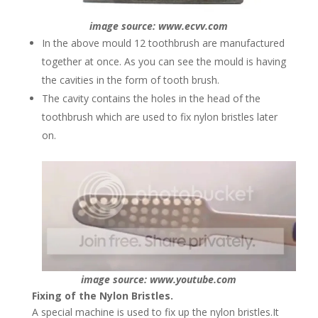
image source: www.ecvv.com
In the above mould 12 toothbrush are manufactured
together at once. As you can see the mould is having
the cavities in the form of tooth brush.
The cavity contains the holes in the head of the
toothbrush which are used to fix nylon bristles later
on.
image source: www.youtube.com
Fixing of the Nylon Bristles.
A special machine is used to fix up the nylon bristles.It