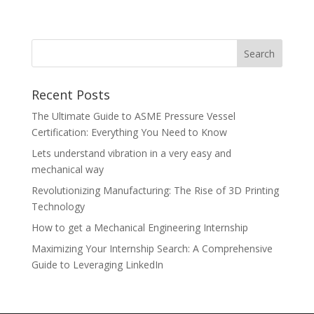
Recent Posts
The Ultimate Guide to ASME Pressure Vessel
Certification: Everything You Need to Know
Lets understand vibration in a very easy and
mechanical way
Revolutionizing Manufacturing: The Rise of 3D Printing
Technology
How to get a Mechanical Engineering Internship
Maximizing Your Internship Search: A Comprehensive
Guide to Leveraging LinkedIn