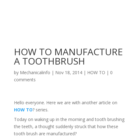
HOW TO MANUFACTURE
A TOOTHBRUSH
by
Mechanicalinfo
|
Nov 18, 2014
|
HOW TO
|
0
comments
Hello everyone. Here we are with another article on
HOW TO
? series.
Today on waking up in the morning and tooth brushing
the teeth, a thought suddenly struck that how these
tooth brush are manufactured?