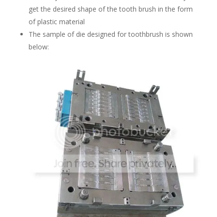
get the desired shape of the tooth brush in the form
of plastic material
The sample of die designed for toothbrush is shown
below: