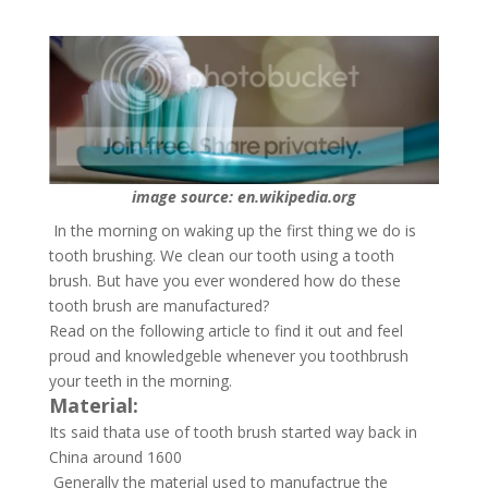
image source: en.wikipedia.org
In the morning on waking up the first thing we do is
tooth brushing. We clean our tooth using a tooth
brush. But have you ever wondered how do these
tooth brush are manufactured?
Read on the following article to find it out and feel
proud and knowledgeble whenever you toothbrush
your teeth in the morning.
Material:
Its said thata use of tooth brush started way back in
China around 1600
Generally the material used to manufactrue the