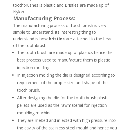
toothbrushes is plastic and Bristles are made up of
Nylon.
Manufacturing Process:
The manufacturing process of tooth brush is very
simple to understand. Its interesting thing to
understand is how
bristles
are attached to the head
of the toothbrush.
The tooth brush are made up of plastics hence the
best process used to manufacture them is plastic
injection molding .
In Injection molding the die is designed according to
requirement of the proper size and shape of the
tooth brush.
After designing the die for the tooth brush plastic
pellets are used as the rawmaterial for injection
moulding machine.
They are melted and injected with high pressure into
the cavity of the stainless steel mould and hence you