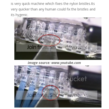
is very quick machine which fixes the nylon bristles.Its
very quicker than any human could fix the bristles and
its hygenic.
image source: www.youtube.com