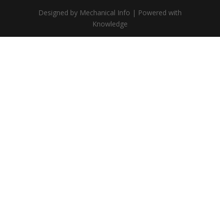
Designed by Mechanical Info | Powered with
Knowledge