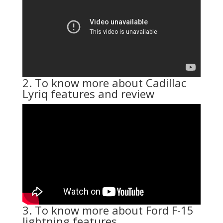
2. To know more about Cadillac
Lyriq features and review
3. To know more about Ford F-15
lightning features