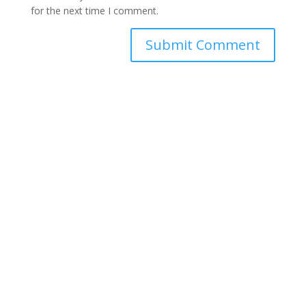
for the next time I comment.