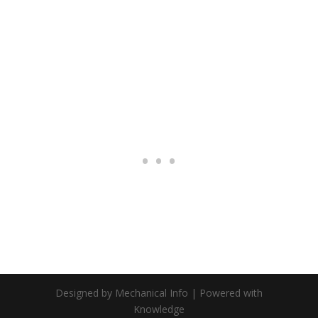
Designed by Mechanical Info | Powered with
Knowledge