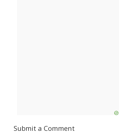
Submit a Comment