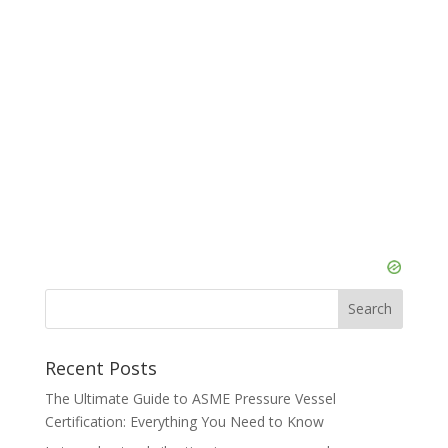
Recent Posts
The Ultimate Guide to ASME Pressure Vessel
Certification: Everything You Need to Know