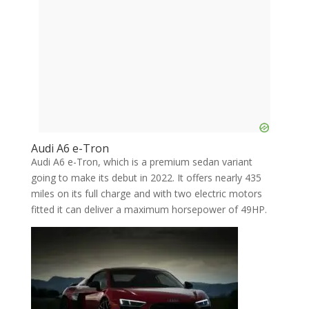
Audi A6 e-Tron
Audi A6 e-Tron, which is a premium sedan variant
going to make its debut in 2022. It offers nearly 435
miles on its full charge and with two electric motors
fitted it can deliver a maximum horsepower of 49HP.