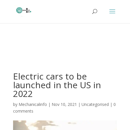
Electric cars to be
launched in the US in
2022
by
Mechanicalinfo
|
Nov 10, 2021
|
Uncategorised
|
0
comments