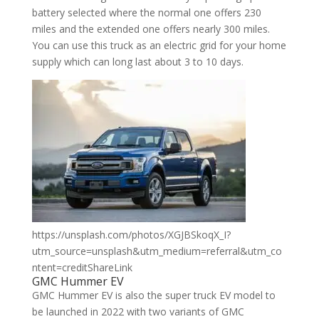
battery selected where the normal one offers 230
miles and the extended one offers nearly 300 miles.
You can use this truck as an electric grid for your home
supply which can long last about 3 to 10 days.
https://unsplash.com/photos/XGJBSkoqX_I?
utm_source=unsplash&utm_medium=referral&utm_co
ntent=creditShareLink
GMC Hummer EV
GMC Hummer EV is also the super truck EV model to
be launched in 2022 with two variants of GMC