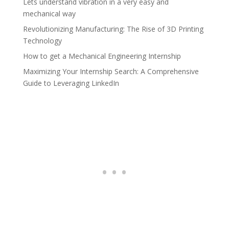
Lets understand vibration in a very easy and
mechanical way
Revolutionizing Manufacturing: The Rise of 3D Printing
Technology
How to get a Mechanical Engineering Internship
Maximizing Your Internship Search: A Comprehensive
Guide to Leveraging LinkedIn