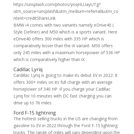
https://unsplash.com/photos/yoqHLUayUTg?
utm_source=unsplash&utm_medium=referral&utm_co
ntent=creditShareLink
BMW i4 comes with two variants namely eDrive40 (
Style Definer) and M50 which is a sports variant. Here
eDrive40 offers 300 miles with 335 HP which is
comparatively lesser than the iX variant. M50 offers
only 245 miles with a maximum horsepower of 536 HP
which is comparatively higher than iX.
Cadillac Lyriq
Cardillac Lyriq is going to make its debut EV in 2022. It
offers 300+ miles on its full charge with an average
horsepower of 340 HP. if you charge your Cadillac
Lyriq for 10 minutes with DC fast charging you can
drive up to 76 miles.
Ford F-15 lightning
The hottest selling trucks in the US are changing from
gasoline to EV in 2022 through the Ford F-15 lightning
trucks. The range of miles will vary depending upon the