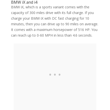
BMW iX and i4
BMW iX, which is a sports variant comes with the
capacity of 300 miles drive with its full charge. If you
charge your BMW iX with DC fast charging for 10
minutes, then you can drive up to 90 miles on average.
It comes with a maximum horsepower of 516 HP. You
can reach up to 0-60 MPH in less than 4.6 seconds.