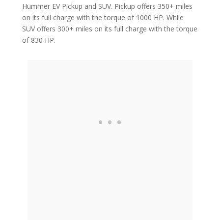
Hummer EV Pickup and SUV. Pickup offers 350+ miles
on its full charge with the torque of 1000 HP. While
SUV offers 300+ miles on its full charge with the torque
of 830 HP.