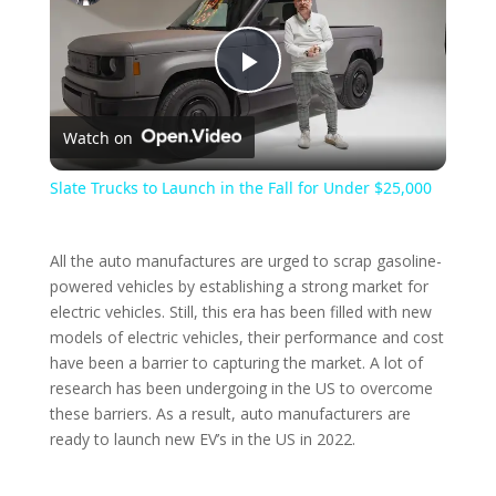
P
Watch on
l
Slate Trucks to Launch in the Fall for Under $25,000
a
All the auto manufactures are urged to scrap gasoline-
y
powered vehicles by establishing a strong market for
electric vehicles. Still, this era has been filled with new
models of electric vehicles, their performance and cost
V
have been a barrier to capturing the market. A lot of
research has been undergoing in the US to overcome
these barriers. As a result, auto manufacturers are
i
ready to launch new EV’s in the US in 2022.
d