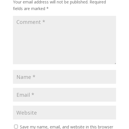
Your email address will not be published.
Required
fields are marked
*
Save my name, email, and website in this browser