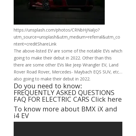
https://unsplash.com/photos/CRNbHjNaljo?
utm_source=unsplash&utm_medium=referral&utm_co
ntent=creditShareLink
The above-listed EV are some of the notable EVs which
going to make their debut in 2022. Other than this
there are some other EVs like Jeep Wrangler EV, Land
Rover Road Rover, Mercedes- Maybach EQS SUV, etc…
also going to make their debut in 2022.
Do you need to know:
FREQUENTLY ASKED QUESTIONS
FAQ FOR ELECTRIC CARS
Click here
To know more about BMX iX and
i4 EV