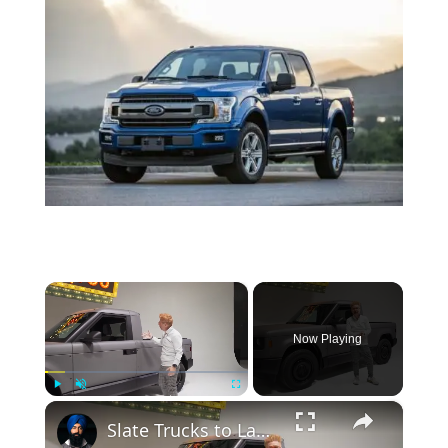
×
Now Playing
×
Play
Unmute
Fullscreen
Slate Trucks to Launch in the Fall for Under $25,000