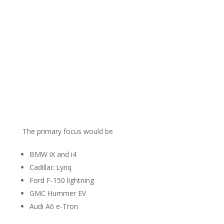
The primary focus would be
BMW iX and i4
Cadillac Lyriq
Ford F-150 lightning
GMC Hummer EV
Audi A6 e-Tron