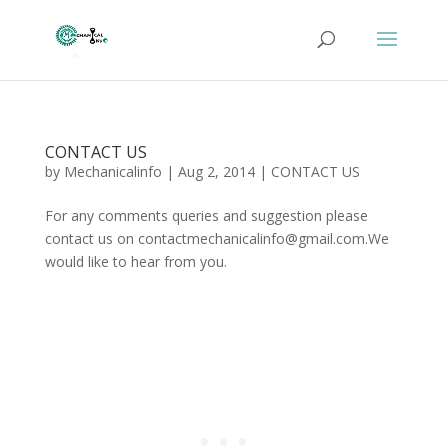
CONTACT US
by
Mechanicalinfo
|
Aug 2, 2014
|
CONTACT US
For any comments queries and suggestion please
contact us on contactmechanicalinfo@gmail.com.We
would like to hear from you.