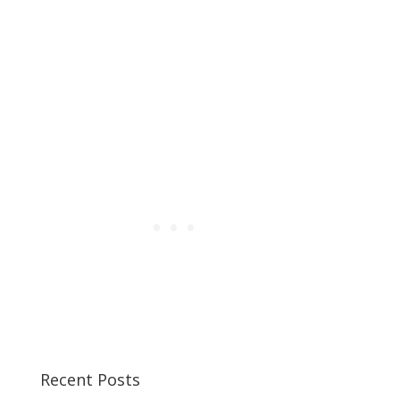
Recent Posts