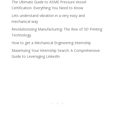
The Ultimate Guide to ASME Pressure Vessel
Certification: Everything You Need to Know
Lets understand vibration in a very easy and
mechanical way
Revolutionizing Manufacturing: The Rise of 3D Printing
Technology
How to get a Mechanical Engineering Internship
Maximizing Your Internship Search: A Comprehensive
Guide to Leveraging LinkedIn