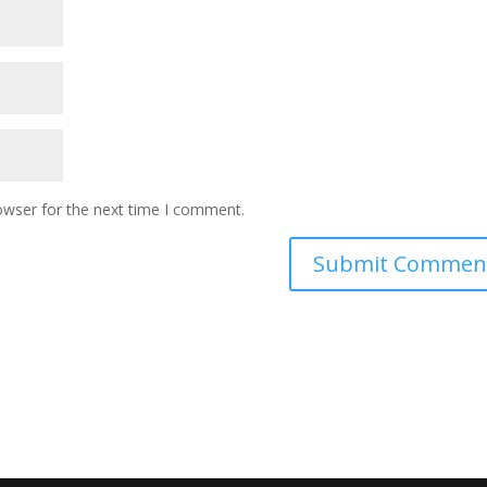
owser for the next time I comment.