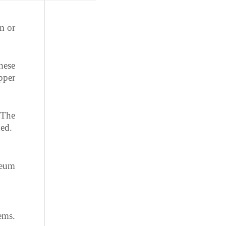
 or
hese
pper
 The
ned.
leum
ems.