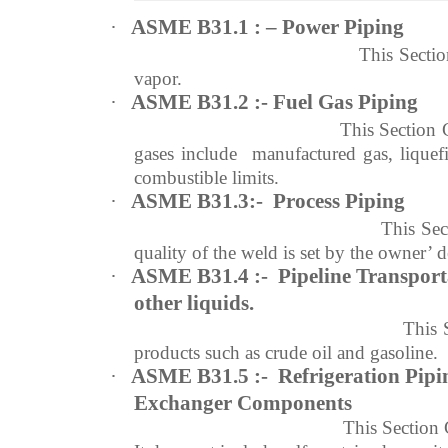
·
ASME B31.1 : – Power Piping
This Section Covers informat
vapor.
·
ASME B31.2 :- Fuel Gas Piping
This Section 
gases include manufactured gas, liquef
combustible limits.
·
ASME B31.3:- Process Piping
This Sec
quality of the weld is set by the owner’ d
·
ASME B31.4 :- Pipeline Transport
other
liquids
.
This 
products such as crude oil and gasoline.
·
ASME B31.5 :- Refrigeration Pipi
Exchanger Components
This Section