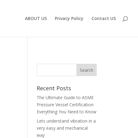
ABOUT US
Privacy Policy
Contact US
Recent Posts
The Ultimate Guide to ASME
Pressure Vessel Certification:
Everything You Need to Know
Lets understand vibration in a
very easy and mechanical
way