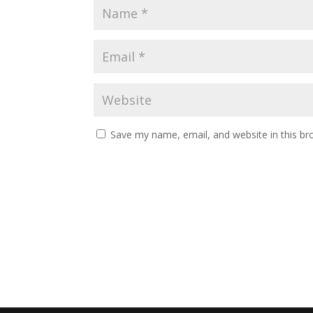
Save my name, email, and website in this br