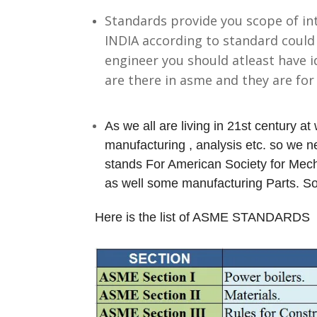
Standards provide you scope of in
INDIA according to standard could
engineer you should atleast have 
are there in asme and they are fo
As we all are living in 21st century at 
manufacturing , analysis etc. so we
stands For American Society for Mech
as well some manufacturing Parts. 
Here is the list of ASME STANDARDS