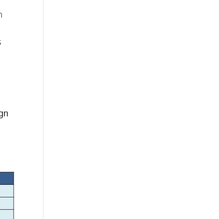
n
s
ign