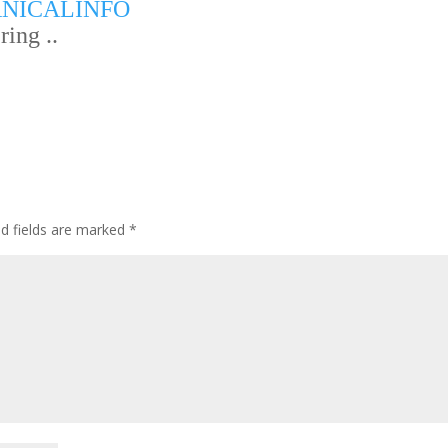
NICALINFO
ing ..
ed fields are marked
*