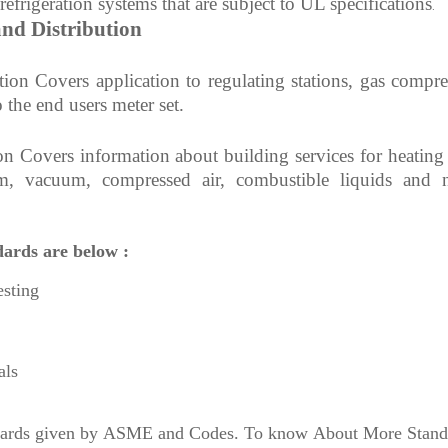
 refrigeration systems that are subject to UL specifications
.
nd Distribution
tion Covers application
to regulating stations, gas compre
o the end users meter set.
on Covers information about
building services for heating
am, vacuum, compressed air, combustible liquids and 
dards are below :
esting
als
andards given by ASME and Codes. To know About More Stand