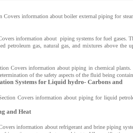
ion about boiler external piping for steam
Covers information about
piping systems for fuel gases. T
ied petroleum gas, natural gas, and mixtures
above the u
tion Covers information about
piping in chemical plants.
etermination of the safety aspects of the fluid being contai
ation Systems for Liquid hydro- Carbons and
Section Covers information about
piping for liquid petro
ng and Heat
 Covers information about
refrigerant and brine piping syst