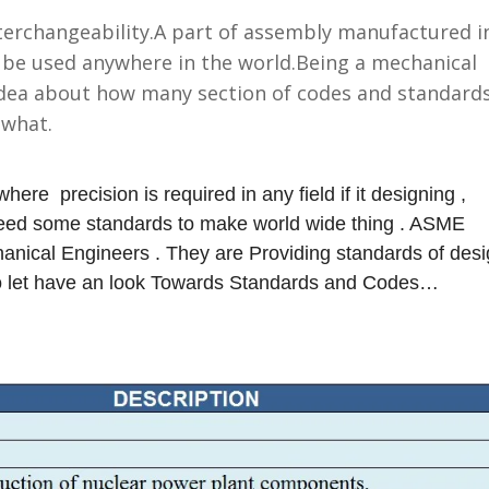
terchangeability.
A part of assembly manufactured i
 be used anywhere in the world.
Being a mechanical
idea about how many section of codes and standard
r what.
where precision is required in any field if it designing ,
 need some standards to make world wide thing . ASME
anical Engineers . They are Providing standards of des
So let have an look Towards Standards and Codes…