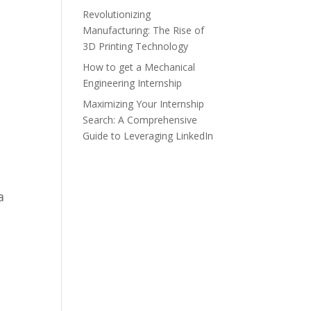
Revolutionizing
Manufacturing: The Rise of
3D Printing Technology
How to get a Mechanical
Engineering Internship
Maximizing Your Internship
Search: A Comprehensive
Guide to Leveraging LinkedIn
a