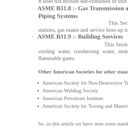
It does not include self-contained or unit
·
ASME B31.8 :- Gas Transmission a
Piping Systems
This Sec
stations, gas mains and service lines up t
·
ASME B31.9 :- Building Services
This Secti
cooling water, condensing water, ste
flammable gases.
Other American Societies for other stan
American Society for Non-Destructive T
American Welding Society
American Petroleum Institute
American Society for Testing and Materi
So ,in this article we have seen some st