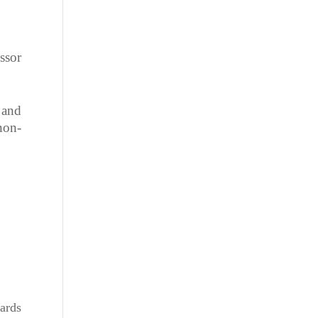
ssor
 and
non-
ards