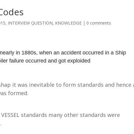
Codes
015
,
INTERVIEW QUESTION
,
KNOWLEDGE
|
0 comments
early in 1880s, when an accident occurred in a Ship
iler failure occurred and got exploided
shap it was inevitable to form standards and hence 
was formed.
VESSEL standards many other standards were
.