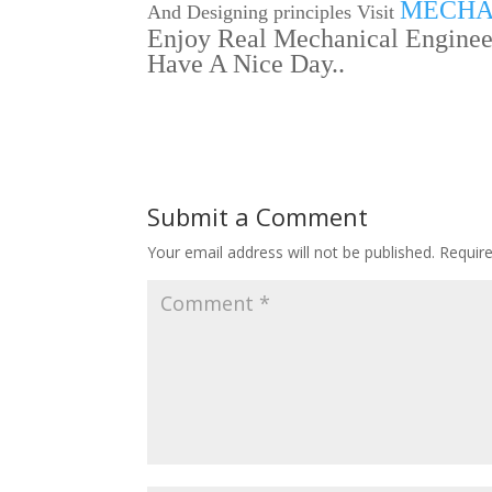
MECHA
And Designing principles Visit
Enjoy Real Mechanical Engineer
Have A Nice Day..
Submit a Comment
Your email address will not be published.
Requir