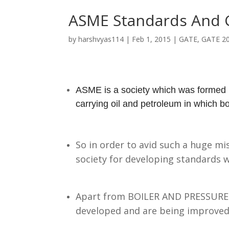
ASME Standards And 
by
harshvyas114
|
Feb 1, 2015
|
GATE
,
GATE 2
ASME is a society which
was formed n
carrying oil and petroleum in which bo
So in order to avid such a huge mi
society for developing standards 
Apart from BOILER AND PRESSURE 
developed and are being improved