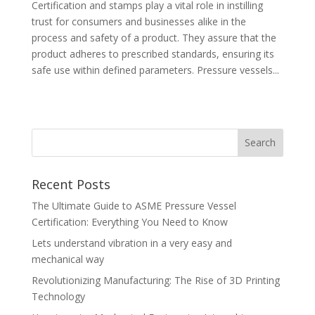
Certification and stamps play a vital role in instilling
trust for consumers and businesses alike in the
process and safety of a product. They assure that the
product adheres to prescribed standards, ensuring its
safe use within defined parameters. Pressure vessels...
Recent Posts
The Ultimate Guide to ASME Pressure Vessel
Certification: Everything You Need to Know
Lets understand vibration in a very easy and
mechanical way
Revolutionizing Manufacturing: The Rise of 3D Printing
Technology