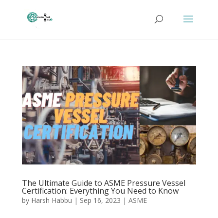
The Ultimate Guide to ASME Pressure Vessel
Certification: Everything You Need to Know
by
Harsh Habbu
|
Sep 16, 2023
|
ASME